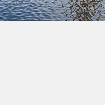
Pause
Commune of Ixelles • All rights reserved • Copyright
2022 •
Legal notices