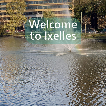
Welcome
to Ixelles