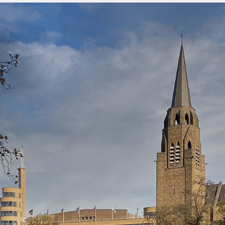
Menu
overslaan