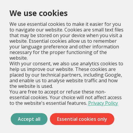
Menu
We use cookies
We use essential cookies to make it easier for you
to navigate our website. Cookies are small text files
that may be stored on your device when you visit a
website. Essential cookies allow us to remember
your language preference and other information
necessary for the proper functioning of the
website.
With your consent, we also use analytics cookies to
help us improve our website. These cookies are
placed by our technical partners, including Google,
and enable us to analyse website traffic and how
the website is used.
You are free to accept or refuse these non-
essential cookies. Your choice will not affect access
to the website's essential features.
Privacy Policy
Accept all
Essential cookies only