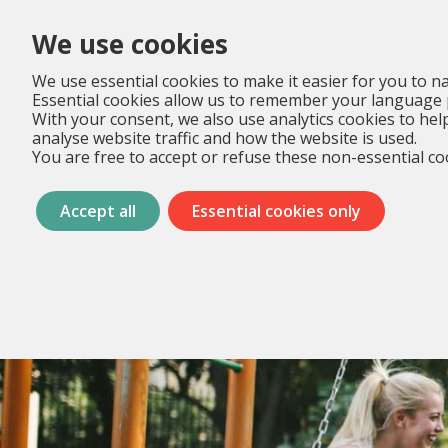
We use cookies
We use essential cookies to make it easier for you to na
Essential cookies allow us to remember your language 
With your consent, we also use analytics cookies to hel
analyse website traffic and how the website is used.
You are free to accept or refuse these non-essential coo
Accept all
Essential cookies only
Menu
overslaan