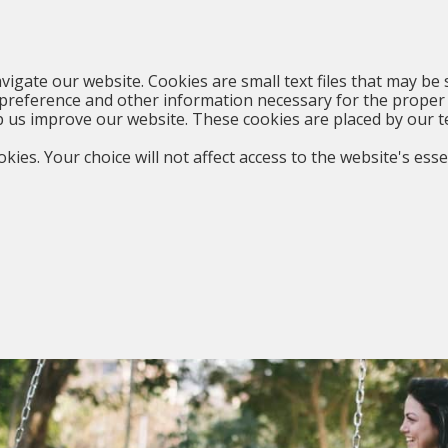
vigate our website. Cookies are small text files that may be 
preference and other information necessary for the proper 
p us improve our website. These cookies are placed by our t
kies. Your choice will not affect access to the website's esse