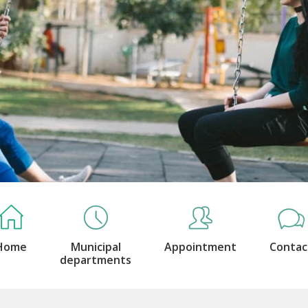
Home
Municipal
Appointment
Contac
departments