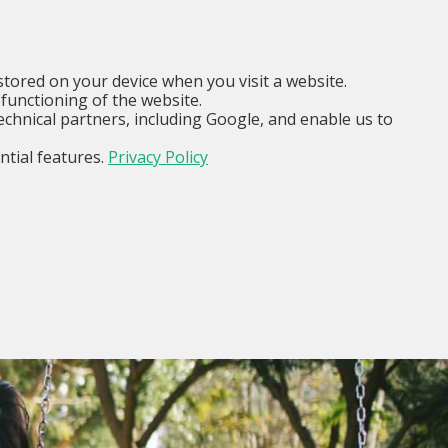
EN
I am...
Menu
stored on your device when you visit a website.
functioning of the website.
echnical partners, including Google, and enable us to
ntial features.
Privacy Policy