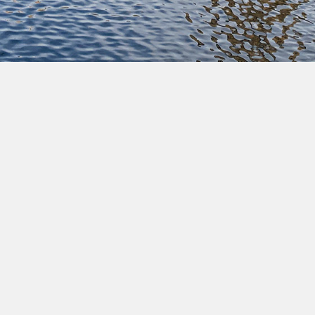
Pause
Commune of Ixelles • All rights reserved • Copyright
2022 •
Legal notices