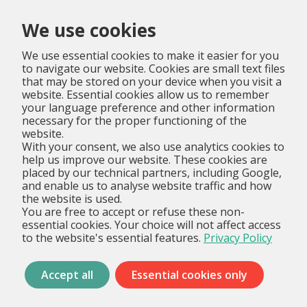
Menu
We use cookies
We use essential cookies to make it easier for you
to navigate our website. Cookies are small text files
that may be stored on your device when you visit a
website. Essential cookies allow us to remember
your language preference and other information
necessary for the proper functioning of the
website.
With your consent, we also use analytics cookies to
help us improve our website. These cookies are
placed by our technical partners, including Google,
and enable us to analyse website traffic and how
the website is used.
You are free to accept or refuse these non-
essential cookies. Your choice will not affect access
to the website's essential features.
Privacy Policy
Accept all
Essential cookies only