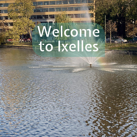
Welcome
to Ixelles