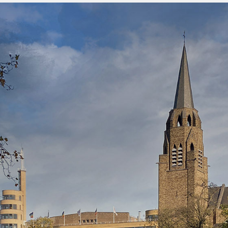
Menu
overslaan