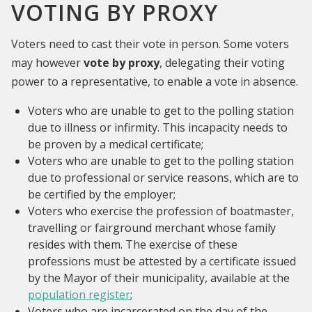
VOTING BY PROXY
Voters need to cast their vote in person. Some voters
may however
vote by proxy
, delegating their voting
power to a representative, to enable a vote in absence.
Voters who are unable to get to the polling station
due to illness or infirmity. This incapacity needs to
be proven by a medical certificate;
Voters who are unable to get to the polling station
due to professional or service reasons, which are to
be certified by the employer;
Voters who exercise the profession of boatmaster,
travelling or fairground merchant whose family
resides with them. The exercise of these
professions must be attested by a certificate issued
by the Mayor of their municipality, available at the
population register
;
Voters who are incarcerated on the day of the