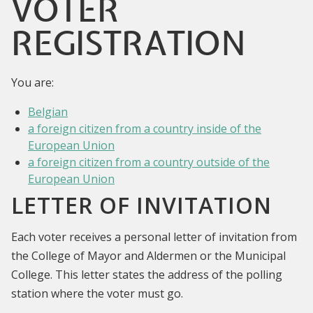
VOTER
REGISTRATION
You are:
Belgian
a foreign citizen from a country inside of the
European Union
a foreign citizen from a country outside of the
European Union
LETTER OF INVITATION
Each voter receives a personal letter of invitation from
the College of Mayor and Aldermen or the Municipal
College. This letter states the address of the polling
station where the voter must go.