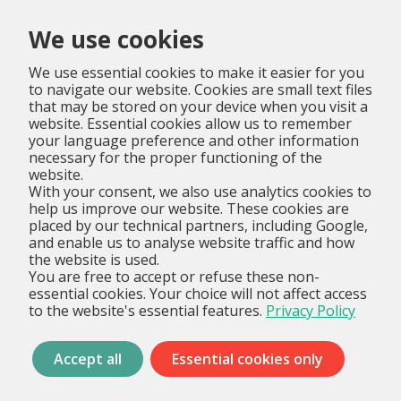
Menu
We use cookies
We use essential cookies to make it easier for you
to navigate our website. Cookies are small text files
that may be stored on your device when you visit a
website. Essential cookies allow us to remember
your language preference and other information
necessary for the proper functioning of the
website.
With your consent, we also use analytics cookies to
help us improve our website. These cookies are
placed by our technical partners, including Google,
and enable us to analyse website traffic and how
the website is used.
You are free to accept or refuse these non-
essential cookies. Your choice will not affect access
to the website's essential features.
Privacy Policy
Accept all
Essential cookies only