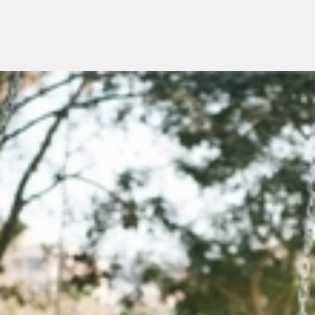
Menu
overslaan