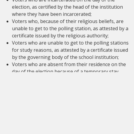
election, as certified by the head of the institution
where they have been incarcerated;
Voters who, because of their religious beliefs, are
unable to get to the polling station, as attested by a
certificate issued by the religious authority;
Voters who are unable to get to the polling stations
for study reasons, as attested by a certificate issued
by the governing body of the school institution;
Voters who are absent from their residence on the
day of the election because of a temporary stay
abroad for non-professional reasons. In this case, a
request must be submitted to the
population
register
no later than fifteen (15) days before the
elections. If the request is accepted, they will receive
a certificate which grants dispensation for voting in
person. Si la demande est acceptée, il recevra un
certificat qui le dispensera d'aller voter en personne.
Each proxy may only hold one proxy vote. The proxy