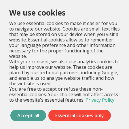
Menu
We use cookies
We use essential cookies to make it easier for you
to navigate our website. Cookies are small text files
that may be stored on your device when you visit a
website. Essential cookies allow us to remember
your language preference and other information
necessary for the proper functioning of the
website.
With your consent, we also use analytics cookies to
help us improve our website. These cookies are
placed by our technical partners, including Google,
and enable us to analyse website traffic and how
the website is used.
You are free to accept or refuse these non-
essential cookies. Your choice will not affect access
to the website's essential features.
Privacy Policy
Accept all
Essential cookies only