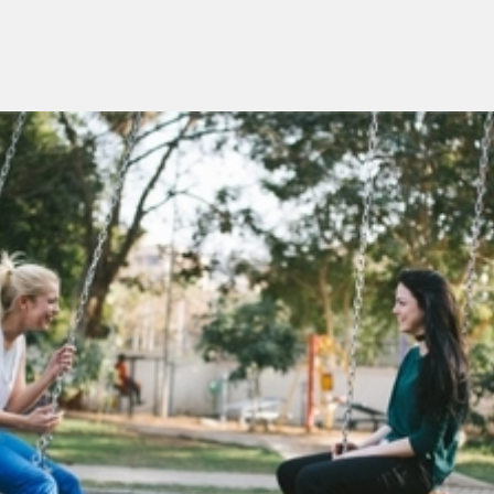
Menu
overslaan