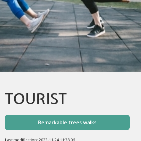
TOURIST
Remarkable trees walks
Last modification: 2023-11-24 11:38:06